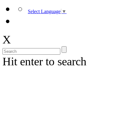
Select Language
▼
X
Hit enter to search