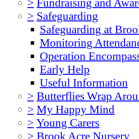
>
Fundraising and Awar
>
Safeguarding
Safeguarding at Broo
Monitoring Attendan
Operation Encompas
Early Help
Useful Information
>
Butterflies Wrap Aro
>
My Happy Mind
>
Young Carers
>
Brook Acre Nursery