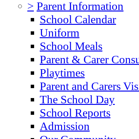
>
Parent Information
School Calendar
Uniform
School Meals
Parent & Carer Consu
Playtimes
Parent and Carers Vis
The School Day
School Reports
Admission