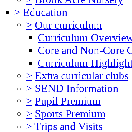
>
Education
>
Our curriculum
Curriculum Overvie
Core and Non-Core 
Curriculum Highligh
>
Extra curricular clubs
>
SEND Information
>
Pupil Premium
>
Sports Premium
>
Trips and Visits