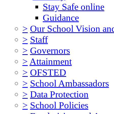
Stay Safe online
Guidance
>
Our School Vision an
>
Staff
>
Governors
>
Attainment
>
OFSTED
>
School Ambassadors
>
Data Protection
>
School Policies