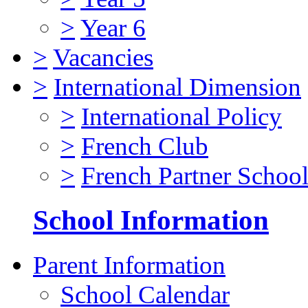
>
Year 6
>
Vacancies
>
International Dimension
>
International Policy
>
French Club
>
French Partner Schoo
School Information
Parent Information
School Calendar