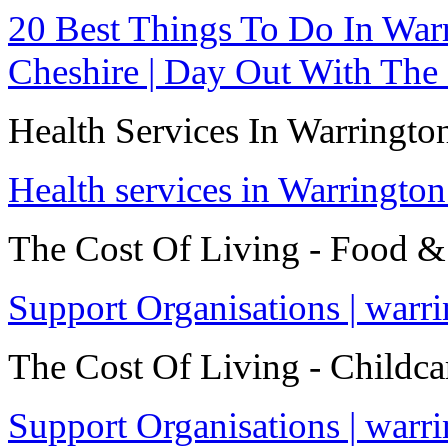
20 Best Things To Do In Warr
Cheshire | Day Out With The
Health Services In Warringto
Health services in Warrington
The Cost Of Living - Food &
Support Organisations | warr
The Cost Of Living - Childca
Support Organisations | warr