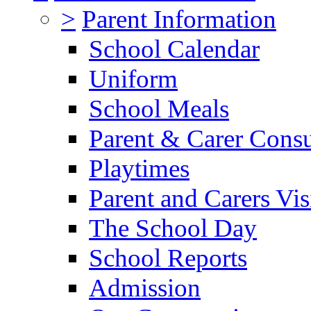
>
Parent Information
School Calendar
Uniform
School Meals
Parent & Carer Consu
Playtimes
Parent and Carers Vis
The School Day
School Reports
Admission