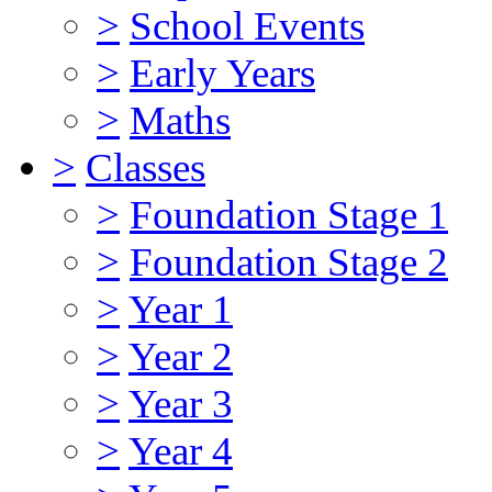
>
School Events
>
Early Years
>
Maths
>
Classes
>
Foundation Stage 1
>
Foundation Stage 2
>
Year 1
>
Year 2
>
Year 3
>
Year 4