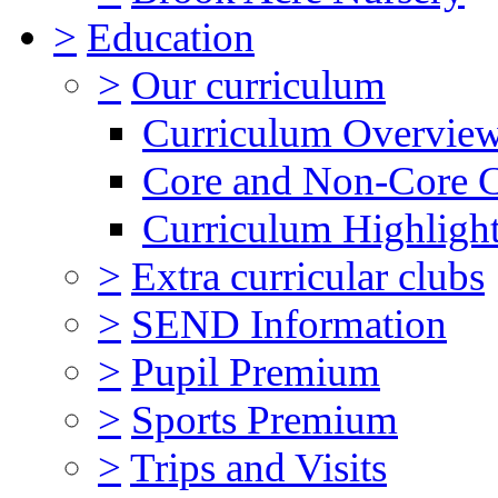
>
Education
>
Our curriculum
Curriculum Overvie
Core and Non-Core 
Curriculum Highligh
>
Extra curricular clubs
>
SEND Information
>
Pupil Premium
>
Sports Premium
>
Trips and Visits