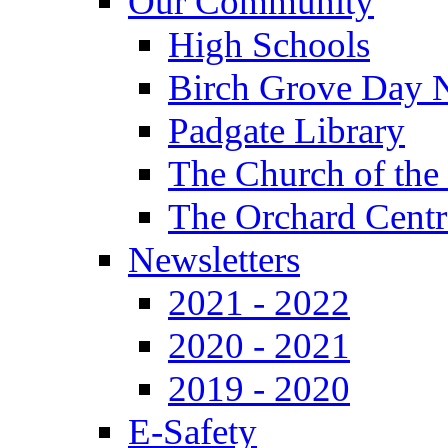
Our Community
High Schools
Birch Grove Day 
Padgate Library
The Church of the
The Orchard Centr
Newsletters
2021 - 2022
2020 - 2021
2019 - 2020
E-Safety