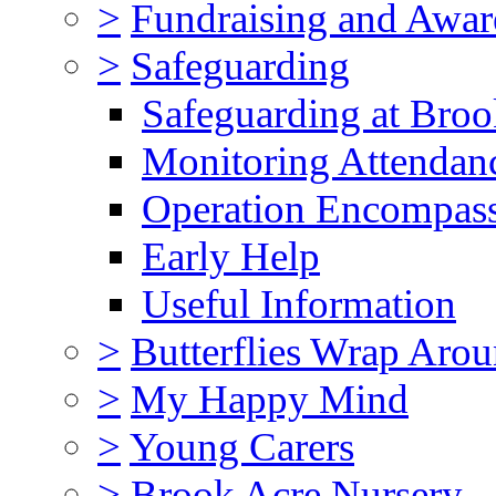
>
Fundraising and Awar
>
Safeguarding
Safeguarding at Broo
Monitoring Attendan
Operation Encompas
Early Help
Useful Information
>
Butterflies Wrap Aro
>
My Happy Mind
>
Young Carers
>
Brook Acre Nursery