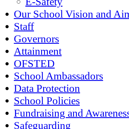
E-Safety
Our School Vision and Ai
Staff
Governors
Attainment
OFSTED
School Ambassadors
Data Protection
School Policies
Fundraising and Awarenes
Safeguarding