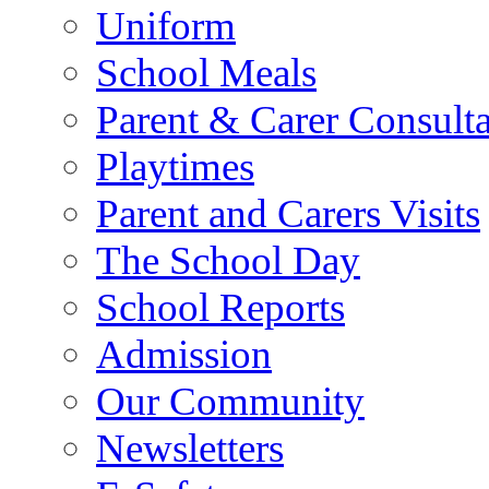
Uniform
School Meals
Parent & Carer Consulta
Playtimes
Parent and Carers Visits
The School Day
School Reports
Admission
Our Community
Newsletters