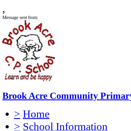
,
Message sent from:
Brook Acre Community Primary
>
Home
>
School Information