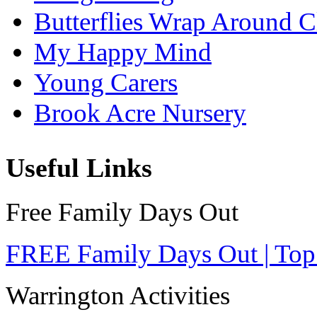
Butterflies Wrap Around C
My Happy Mind
Young Carers
Brook Acre Nursery
Useful Links
Free Family Days Out
FREE Family Days Out | Top
Warrington Activities