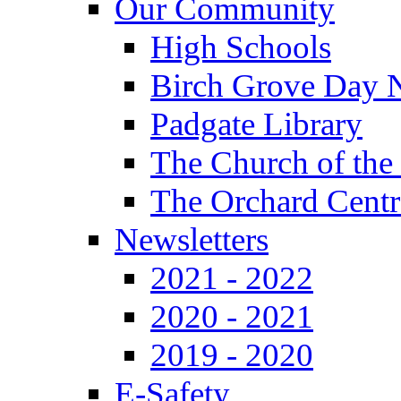
Our Community
High Schools
Birch Grove Day 
Padgate Library
The Church of the
The Orchard Centr
Newsletters
2021 - 2022
2020 - 2021
2019 - 2020
E-Safety