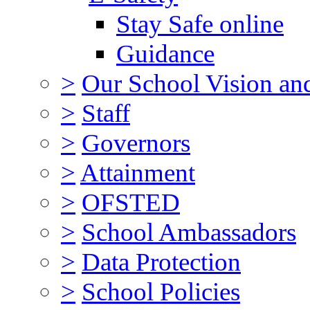
Stay Safe online
Guidance
>
Our School Vision an
>
Staff
>
Governors
>
Attainment
>
OFSTED
>
School Ambassadors
>
Data Protection
>
School Policies