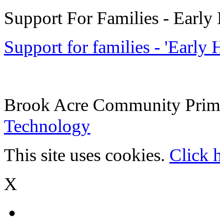
Support For Families - Early
Support for families - 'Early
Brook Acre Community Prima
Technology
This site uses cookies.
Click 
X