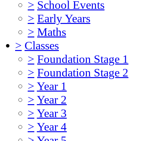
>
School Events
>
Early Years
>
Maths
>
Classes
>
Foundation Stage 1
>
Foundation Stage 2
>
Year 1
>
Year 2
>
Year 3
>
Year 4
>
Year 5