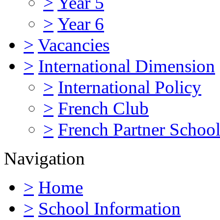
>
Year 5
>
Year 6
>
Vacancies
>
International Dimension
>
International Policy
>
French Club
>
French Partner Schoo
Navigation
>
Home
>
School Information