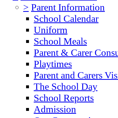
>
Parent Information
School Calendar
Uniform
School Meals
Parent & Carer Consu
Playtimes
Parent and Carers Vis
The School Day
School Reports
Admission