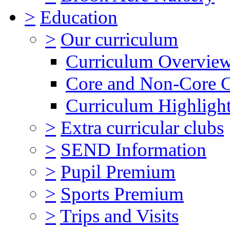
>
Education
>
Our curriculum
Curriculum Overvie
Core and Non-Core 
Curriculum Highligh
>
Extra curricular clubs
>
SEND Information
>
Pupil Premium
>
Sports Premium
>
Trips and Visits