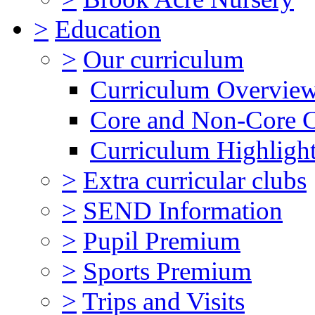
>
Education
>
Our curriculum
Curriculum Overvie
Core and Non-Core 
Curriculum Highligh
>
Extra curricular clubs
>
SEND Information
>
Pupil Premium
>
Sports Premium
>
Trips and Visits