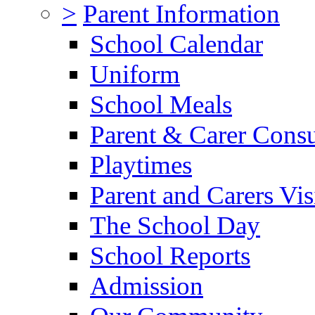
>
Parent Information
School Calendar
Uniform
School Meals
Parent & Carer Consu
Playtimes
Parent and Carers Vis
The School Day
School Reports
Admission