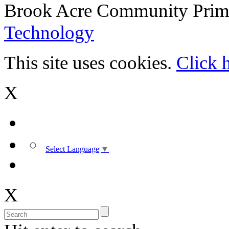
Brook Acre Community Prima
Technology
This site uses cookies.
Click 
X
Select Language
▼
X