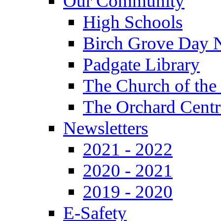
Our Community
High Schools
Birch Grove Day 
Padgate Library
The Church of the
The Orchard Centr
Newsletters
2021 - 2022
2020 - 2021
2019 - 2020
E-Safety