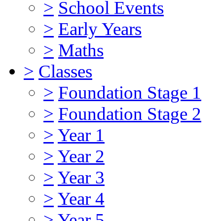
>
School Events
>
Early Years
>
Maths
>
Classes
>
Foundation Stage 1
>
Foundation Stage 2
>
Year 1
>
Year 2
>
Year 3
>
Year 4
>
Year 5