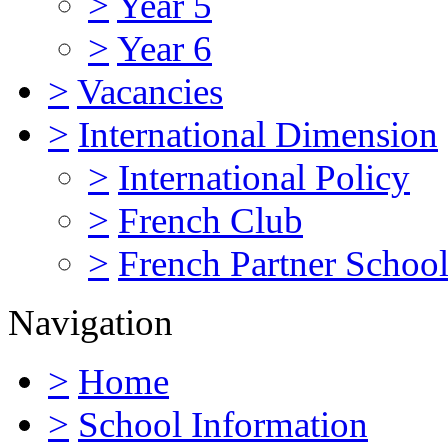
>
Year 5
>
Year 6
>
Vacancies
>
International Dimension
>
International Policy
>
French Club
>
French Partner Schoo
Navigation
>
Home
>
School Information