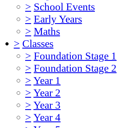
>
School Events
>
Early Years
>
Maths
>
Classes
>
Foundation Stage 1
>
Foundation Stage 2
>
Year 1
>
Year 2
>
Year 3
>
Year 4