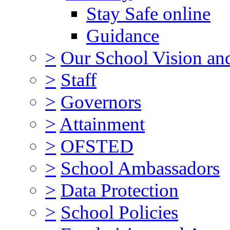
Stay Safe online
Guidance
>
Our School Vision an
>
Staff
>
Governors
>
Attainment
>
OFSTED
>
School Ambassadors
>
Data Protection
>
School Policies