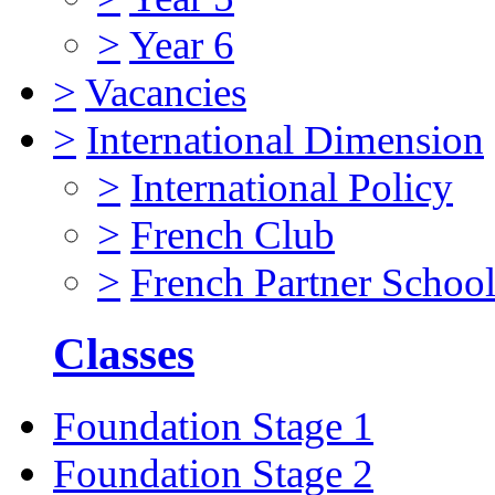
>
Year 6
>
Vacancies
>
International Dimension
>
International Policy
>
French Club
>
French Partner Schoo
Classes
Foundation Stage 1
Foundation Stage 2