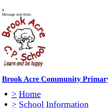
,
Message sent from:
Brook Acre Community Primary
>
Home
>
School Information