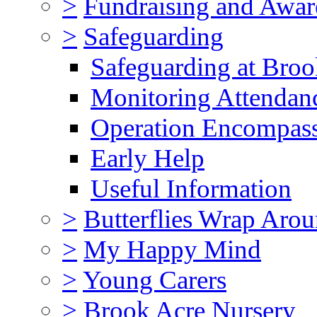
>
Fundraising and Awar
>
Safeguarding
Safeguarding at Broo
Monitoring Attendan
Operation Encompas
Early Help
Useful Information
>
Butterflies Wrap Aro
>
My Happy Mind
>
Young Carers
>
Brook Acre Nursery