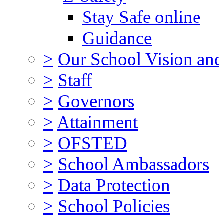
Stay Safe online
Guidance
>
Our School Vision an
>
Staff
>
Governors
>
Attainment
>
OFSTED
>
School Ambassadors
>
Data Protection
>
School Policies