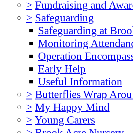
>
Fundraising and Awar
>
Safeguarding
Safeguarding at Broo
Monitoring Attendan
Operation Encompas
Early Help
Useful Information
>
Butterflies Wrap Aro
>
My Happy Mind
>
Young Carers
>
Brook Acre Nursery