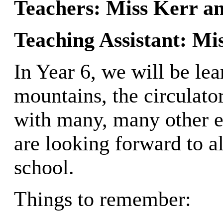
Teachers: Miss Kerr 
Teaching Assistant: Mis
In Year 6, we will be l
mountains, the circulato
with many, many other ex
are looking forward to al
school.
Things to remember: