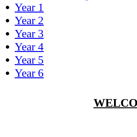
Year 1
Year 2
Year 3
Year 4
Year 5
Year 6
WELCO