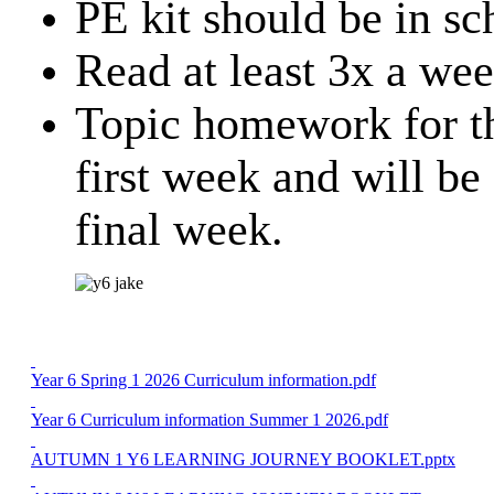
PE kit should be in sc
Read at least 3x a we
Topic homework for the
first week and will be
final week.
Year 6 Spring 1 2026 Curriculum information.pdf
Year 6 Curriculum information Summer 1 2026.pdf
AUTUMN 1 Y6 LEARNING JOURNEY BOOKLET.pptx