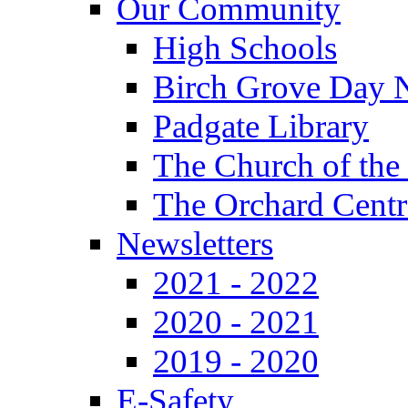
Our Community
High Schools
Birch Grove Day 
Padgate Library
The Church of the
The Orchard Centr
Newsletters
2021 - 2022
2020 - 2021
2019 - 2020
E-Safety