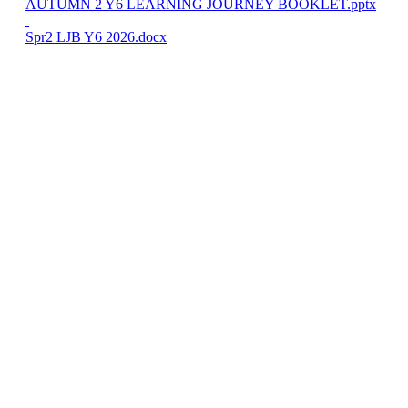
AUTUMN 2 Y6 LEARNING JOURNEY BOOKLET.pptx
Spr2 LJB Y6 2026.docx