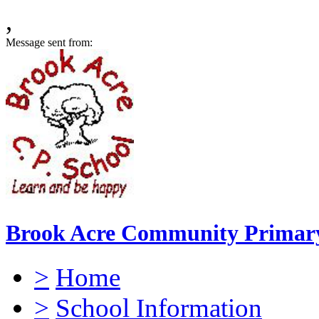
,
Message sent from:
Brook Acre Community Primary
>
Home
>
School Information