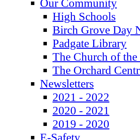
Our Community
High Schools
Birch Grove Day 
Padgate Library
The Church of the
The Orchard Centr
Newsletters
2021 - 2022
2020 - 2021
2019 - 2020
E-Safety