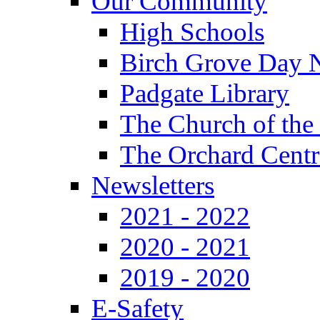
Our Community
High Schools
Birch Grove Day 
Padgate Library
The Church of the
The Orchard Centr
Newsletters
2021 - 2022
2020 - 2021
2019 - 2020
E-Safety