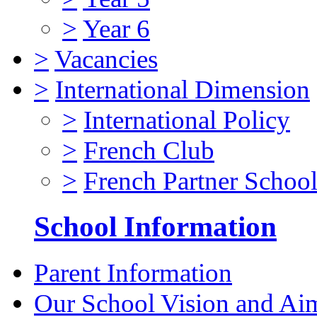
>
Year 6
>
Vacancies
>
International Dimension
>
International Policy
>
French Club
>
French Partner Schoo
School Information
Parent Information
Our School Vision and Ai