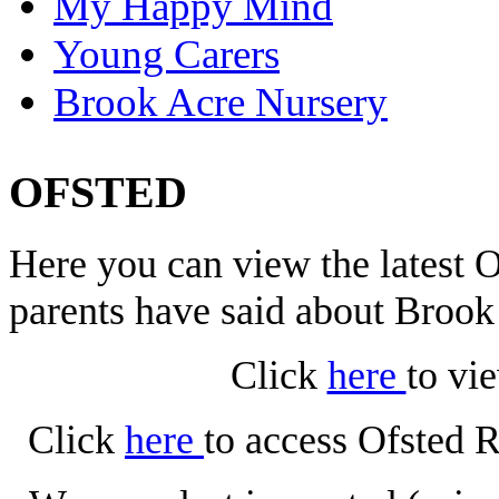
My Happy Mind
Young Carers
Brook Acre Nursery
OFSTED
Here you can view the latest
parents have said about Broo
Click
here
to vi
Click
here
to access Ofsted 