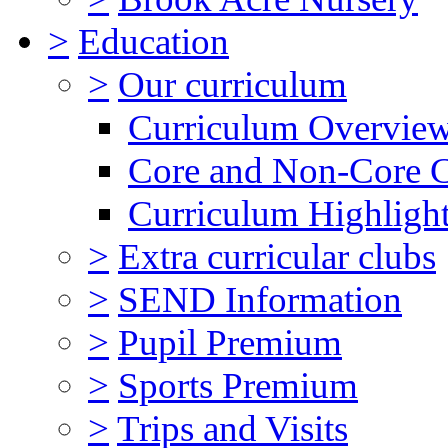
>
Education
>
Our curriculum
Curriculum Overvie
Core and Non-Core 
Curriculum Highligh
>
Extra curricular clubs
>
SEND Information
>
Pupil Premium
>
Sports Premium
>
Trips and Visits