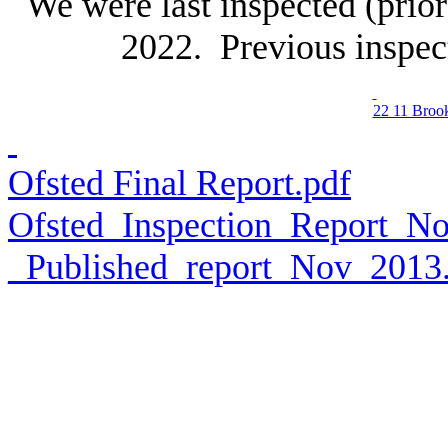
We were last inspected (pri
2022. Previous inspec
22 11 Broo
Ofsted Final Report.pdf
Ofsted_Inspection_Report_
_Published_report_Nov_2013.