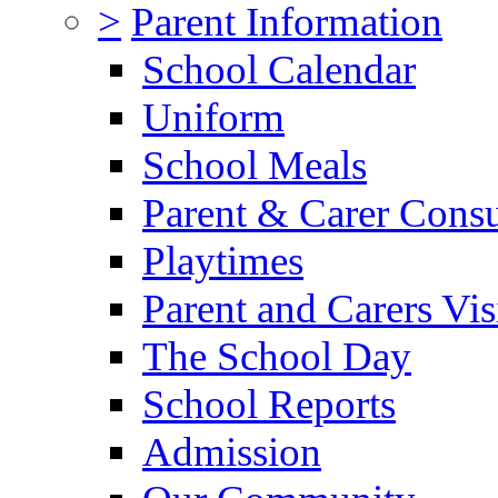
>
Parent Information
School Calendar
Uniform
School Meals
Parent & Carer Consu
Playtimes
Parent and Carers Vis
The School Day
School Reports
Admission