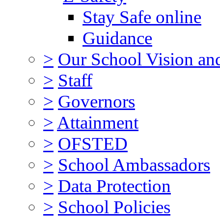
Stay Safe online
Guidance
>
Our School Vision an
>
Staff
>
Governors
>
Attainment
>
OFSTED
>
School Ambassadors
>
Data Protection
>
School Policies