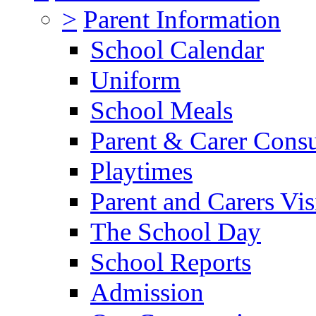
>
Parent Information
School Calendar
Uniform
School Meals
Parent & Carer Consu
Playtimes
Parent and Carers Vis
The School Day
School Reports
Admission