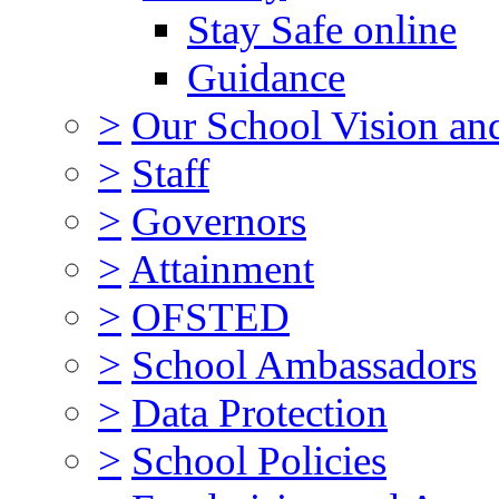
Stay Safe online
Guidance
>
Our School Vision an
>
Staff
>
Governors
>
Attainment
>
OFSTED
>
School Ambassadors
>
Data Protection
>
School Policies