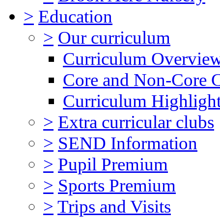
>
Education
>
Our curriculum
Curriculum Overvie
Core and Non-Core 
Curriculum Highligh
>
Extra curricular clubs
>
SEND Information
>
Pupil Premium
>
Sports Premium
>
Trips and Visits