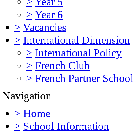
>
Year 5
>
Year 6
>
Vacancies
>
International Dimension
>
International Policy
>
French Club
>
French Partner Schoo
Navigation
>
Home
>
School Information