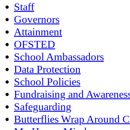
Staff
Governors
Attainment
OFSTED
School Ambassadors
Data Protection
School Policies
Fundraising and Awarenes
Safeguarding
Butterflies Wrap Around C