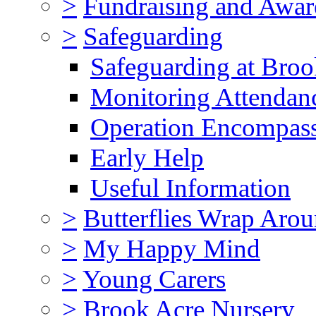
>
Fundraising and Awar
>
Safeguarding
Safeguarding at Broo
Monitoring Attendan
Operation Encompas
Early Help
Useful Information
>
Butterflies Wrap Aro
>
My Happy Mind
>
Young Carers
>
Brook Acre Nursery