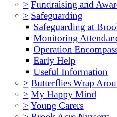
>
Fundraising and Awar
>
Safeguarding
Safeguarding at Broo
Monitoring Attendan
Operation Encompas
Early Help
Useful Information
>
Butterflies Wrap Aro
>
My Happy Mind
>
Young Carers
>
Brook Acre Nursery