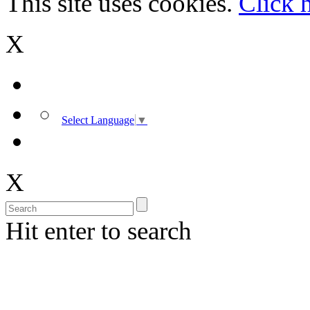
This site uses cookies.
Click 
X
Select Language
▼
X
Hit enter to search