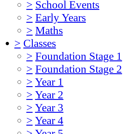
>
School Events
>
Early Years
>
Maths
>
Classes
>
Foundation Stage 1
>
Foundation Stage 2
>
Year 1
>
Year 2
>
Year 3
>
Year 4
>
Year 5