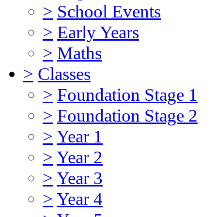
>
School Events
>
Early Years
>
Maths
>
Classes
>
Foundation Stage 1
>
Foundation Stage 2
>
Year 1
>
Year 2
>
Year 3
>
Year 4