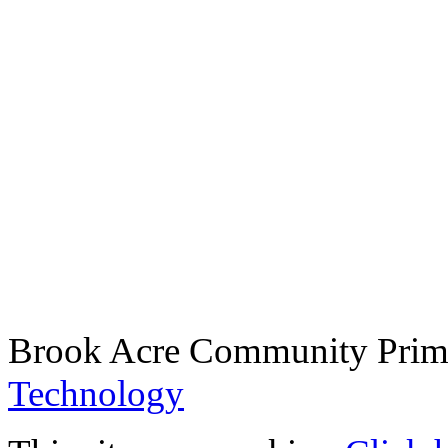
Brook Acre Community Prima
Technology