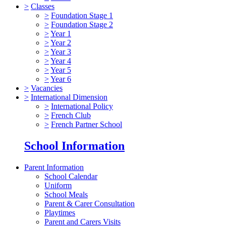
>
Classes
>
Foundation Stage 1
>
Foundation Stage 2
>
Year 1
>
Year 2
>
Year 3
>
Year 4
>
Year 5
>
Year 6
>
Vacancies
>
International Dimension
>
International Policy
>
French Club
>
French Partner School
School Information
Parent Information
School Calendar
Uniform
School Meals
Parent & Carer Consultation
Playtimes
Parent and Carers Visits