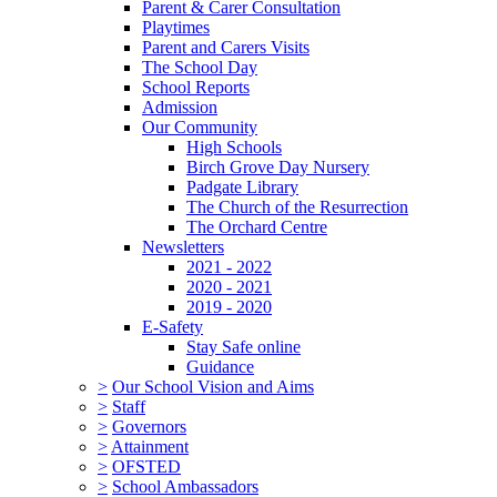
Parent & Carer Consultation
Playtimes
Parent and Carers Visits
The School Day
School Reports
Admission
Our Community
High Schools
Birch Grove Day Nursery
Padgate Library
The Church of the Resurrection
The Orchard Centre
Newsletters
2021 - 2022
2020 - 2021
2019 - 2020
E-Safety
Stay Safe online
Guidance
>
Our School Vision and Aims
>
Staff
>
Governors
>
Attainment
>
OFSTED
>
School Ambassadors