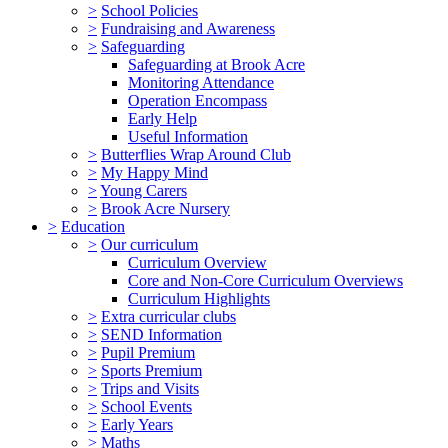
>
School Policies
>
Fundraising and Awareness
>
Safeguarding
Safeguarding at Brook Acre
Monitoring Attendance
Operation Encompass
Early Help
Useful Information
>
Butterflies Wrap Around Club
>
My Happy Mind
>
Young Carers
>
Brook Acre Nursery
>
Education
>
Our curriculum
Curriculum Overview
Core and Non-Core Curriculum Overviews
Curriculum Highlights
>
Extra curricular clubs
>
SEND Information
>
Pupil Premium
>
Sports Premium
>
Trips and Visits
>
School Events
>
Early Years
>
Maths