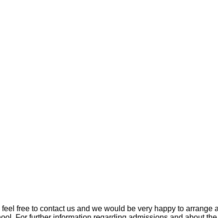
se feel free to contact us and we would be very happy to arrang
ool. For further information regarding admissions and about the o