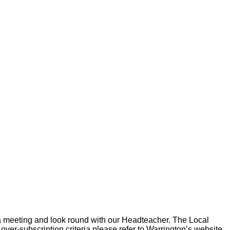
e a meeting and look round with our Headteacher. The Local
ver-subscription criteria please refer to Warrington’s website.