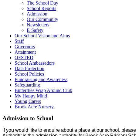
The School Day
School Reports
Admission
Our Community
Newsletters
E-Safety
Our School Vision and Aims
Staff
Governors
Attainment
OFSTED
School Ambassadors
Data Protection
School Policies
Fundraising and Awareness
Safeguarding
Butterflies Wrap Around Club
My Happy Mind
Young Carers
Brook Acre Nursery
Admission to School
If you would like to enquire about a place at our school, plea
Authority is the admission authority for Brook Acre Primary Sch