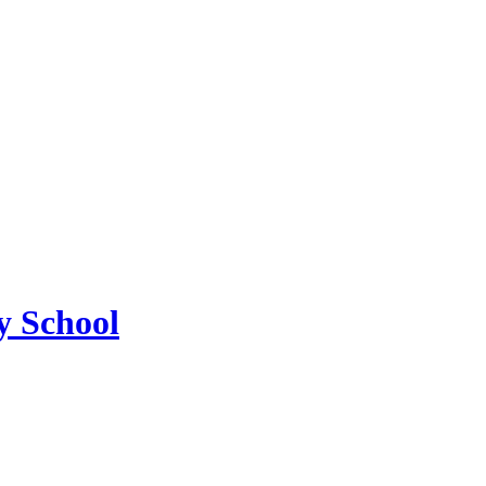
 School