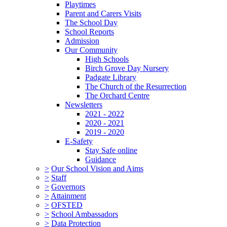
Playtimes
Parent and Carers Visits
The School Day
School Reports
Admission
Our Community
High Schools
Birch Grove Day Nursery
Padgate Library
The Church of the Resurrection
The Orchard Centre
Newsletters
2021 - 2022
2020 - 2021
2019 - 2020
E-Safety
Stay Safe online
Guidance
>
Our School Vision and Aims
>
Staff
>
Governors
>
Attainment
>
OFSTED
>
School Ambassadors
>
Data Protection