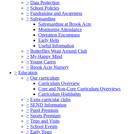
>
Data Protection
>
School Policies
>
Fundraising and Awareness
>
Safeguarding
Safeguarding at Brook Acre
Monitoring Attendance
Operation Encompass
Early Help
Useful Information
>
Butterflies Wrap Around Club
>
My Happy Mind
>
Young Carers
>
Brook Acre Nursery
>
Education
>
Our curriculum
Curriculum Overview
Core and Non-Core Curriculum Overviews
Curriculum Highlights
>
Extra curricular clubs
>
SEND Information
>
Pupil Premium
>
Sports Premium
>
Trips and Visits
>
School Events
>
Early Years