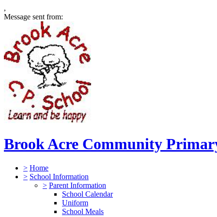
,
Message sent from:
Brook Acre Community Primary
>
Home
>
School Information
>
Parent Information
School Calendar
Uniform
School Meals