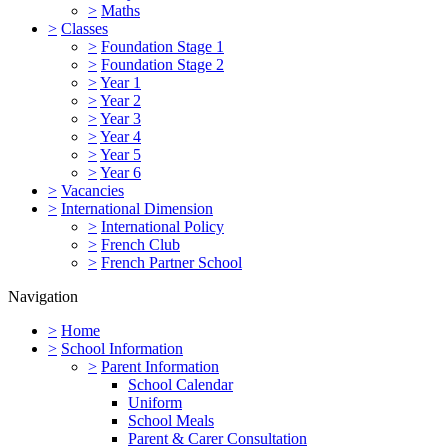
>
Maths
>
Classes
>
Foundation Stage 1
>
Foundation Stage 2
>
Year 1
>
Year 2
>
Year 3
>
Year 4
>
Year 5
>
Year 6
>
Vacancies
>
International Dimension
>
International Policy
>
French Club
>
French Partner School
Navigation
>
Home
>
School Information
>
Parent Information
School Calendar
Uniform
School Meals
Parent & Carer Consultation