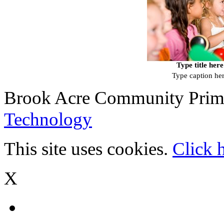
Type title here
Type caption he
Brook Acre Community Prima
Technology
This site uses cookies.
Click 
X