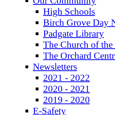
Our Community
High Schools
Birch Grove Day 
Padgate Library
The Church of the
The Orchard Centr
Newsletters
2021 - 2022
2020 - 2021
2019 - 2020
E-Safety