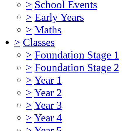
>
School Events
>
Early Years
>
Maths
>
Classes
>
Foundation Stage 1
>
Foundation Stage 2
>
Year 1
>
Year 2
>
Year 3
>
Year 4
>
Year 5