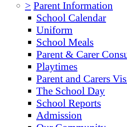
>
Parent Information
School Calendar
Uniform
School Meals
Parent & Carer Consu
Playtimes
Parent and Carers Vis
The School Day
School Reports
Admission