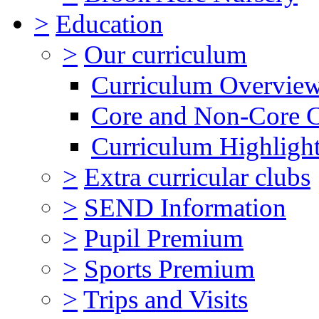
>
Education
>
Our curriculum
Curriculum Overvie
Core and Non-Core 
Curriculum Highligh
>
Extra curricular clubs
>
SEND Information
>
Pupil Premium
>
Sports Premium
>
Trips and Visits