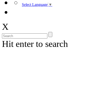
Select Language
▼
X
Hit enter to search