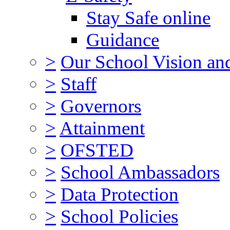
Stay Safe online
Guidance
>
Our School Vision an
>
Staff
>
Governors
>
Attainment
>
OFSTED
>
School Ambassadors
>
Data Protection
>
School Policies