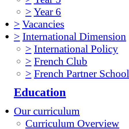
>
Year 6
>
Vacancies
>
International Dimension
>
International Policy
>
French Club
>
French Partner Schoo
Education
Our curriculum
Curriculum Overview