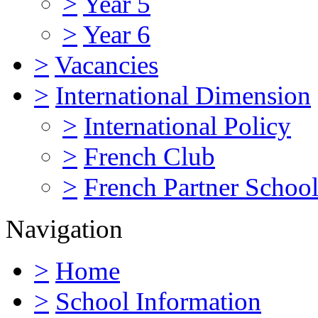
>
Year 5
>
Year 6
>
Vacancies
>
International Dimension
>
International Policy
>
French Club
>
French Partner Schoo
Navigation
>
Home
>
School Information