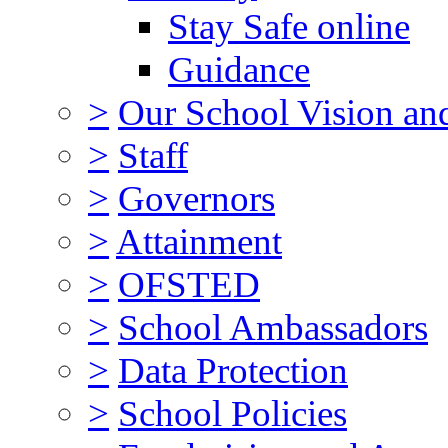
Stay Safe online
Guidance
>
Our School Vision an
>
Staff
>
Governors
>
Attainment
>
OFSTED
>
School Ambassadors
>
Data Protection
>
School Policies