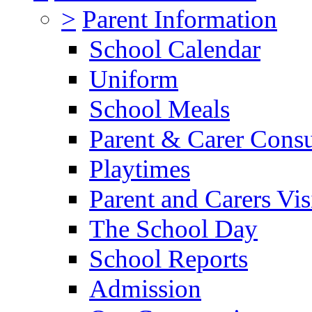
>
Parent Information
School Calendar
Uniform
School Meals
Parent & Carer Consu
Playtimes
Parent and Carers Vis
The School Day
School Reports
Admission