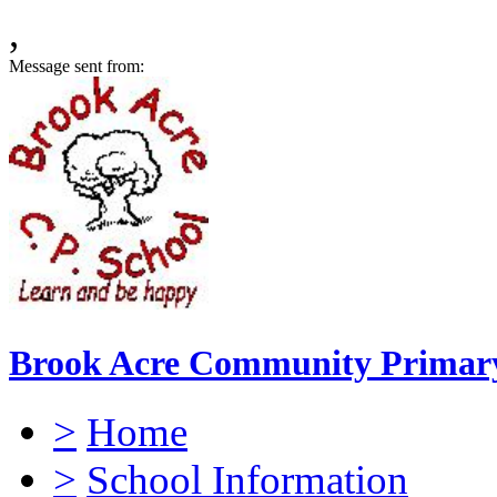
,
Message sent from:
Brook Acre Community Primary
>
Home
>
School Information