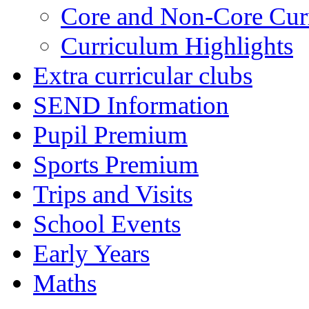
Core and Non-Core Cur
Curriculum Highlights
Extra curricular clubs
SEND Information
Pupil Premium
Sports Premium
Trips and Visits
School Events
Early Years
Maths