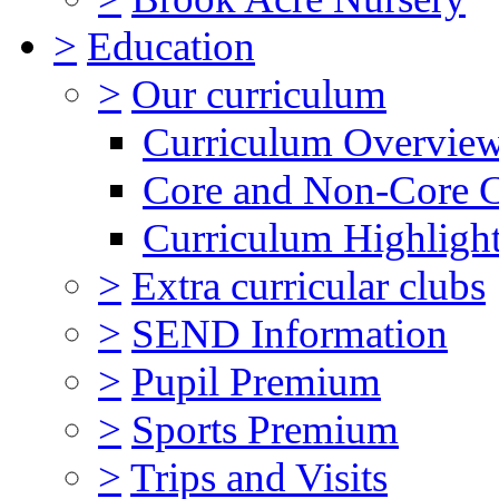
>
Education
>
Our curriculum
Curriculum Overvie
Core and Non-Core 
Curriculum Highligh
>
Extra curricular clubs
>
SEND Information
>
Pupil Premium
>
Sports Premium
>
Trips and Visits