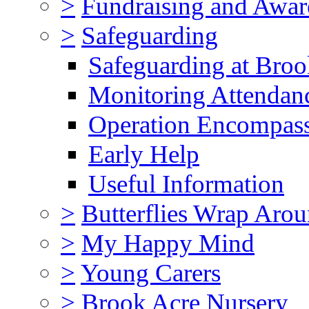
>
Fundraising and Awar
>
Safeguarding
Safeguarding at Broo
Monitoring Attendan
Operation Encompas
Early Help
Useful Information
>
Butterflies Wrap Aro
>
My Happy Mind
>
Young Carers
>
Brook Acre Nursery