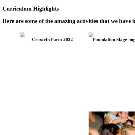
Curriculum Highlights
Here are some of the amazing activities that we hav
Croxteth Farm 2022
Foundation Stage bu