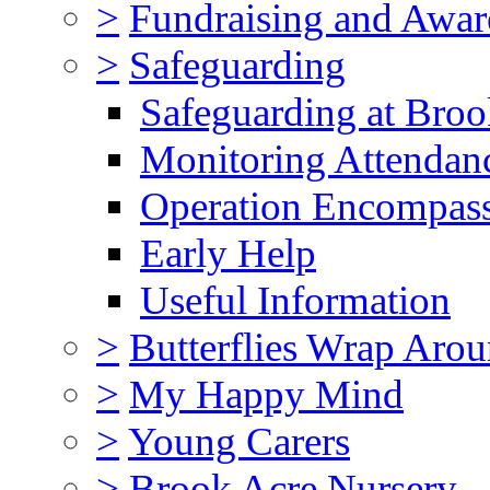
>
Fundraising and Awar
>
Safeguarding
Safeguarding at Broo
Monitoring Attendan
Operation Encompas
Early Help
Useful Information
>
Butterflies Wrap Aro
>
My Happy Mind
>
Young Carers
>
Brook Acre Nursery