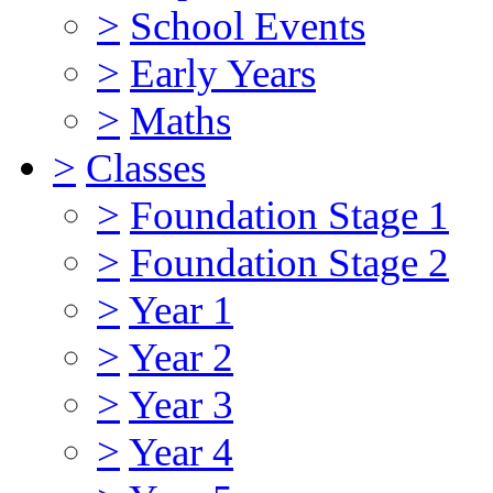
>
School Events
>
Early Years
>
Maths
>
Classes
>
Foundation Stage 1
>
Foundation Stage 2
>
Year 1
>
Year 2
>
Year 3
>
Year 4