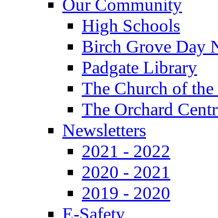
Our Community
High Schools
Birch Grove Day 
Padgate Library
The Church of the
The Orchard Centr
Newsletters
2021 - 2022
2020 - 2021
2019 - 2020
E-Safety