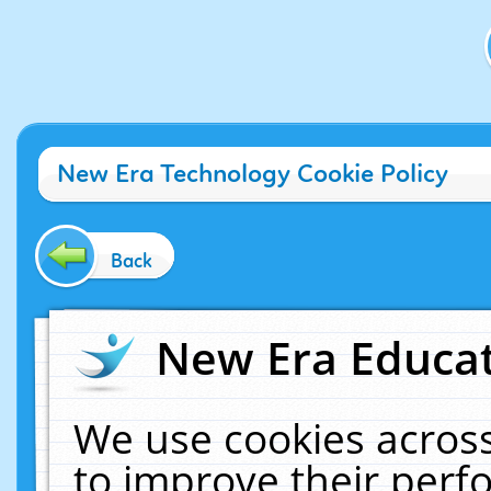
New Era Technology Cookie Policy
Back
New Era Educat
We use cookies across
to improve their per