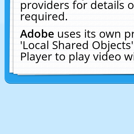
providers for details o
required.
Adobe
uses its own p
'Local Shared Objects
Player to play video 