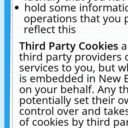
hold some informati
operations that you 
reflect this
Third Party Cookies
a
third party providers
services to you, but w
is embedded in New E
on your behalf. Any th
potentially set their
control over and takes
of cookies by third pa