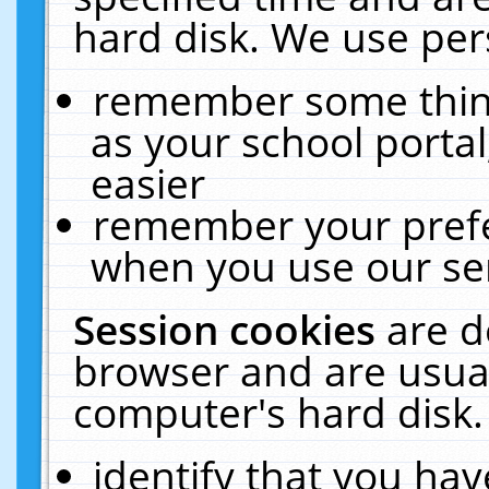
hard disk. We use pers
remember some thing
as your school portal
easier
remember your prefe
when you use our ser
Session cookies
are d
browser and are usual
computer's hard disk.
identify that you hav