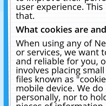
user experience. This
that.
What cookies are an
When using any of Ne
or services, we want 
and reliable for you,
involves placing smal
files known as "cooki
mobile device. We do 
personally, nor to ho
pieces of information 