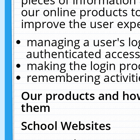
our online products t
improve the user expe
managing a user's lo
authenticated access
making the login pro
remembering activit
Our products and how
them
School Websites