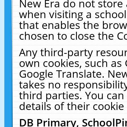
New Era do not store 
when visiting a schoo
that enables the bro
chosen to close the C
Any third-party resourc
own cookies, such as 
Google Translate. New
takes no responsibilit
third parties. You can
details of their cookie
DB Primary, SchoolPi