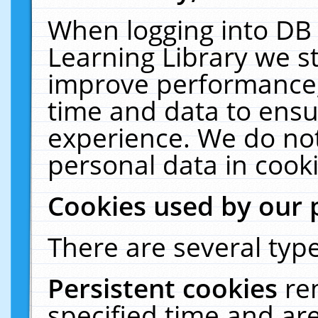
When logging into DB 
Learning Library we s
improve performance, 
time and data to ensu
experience. We do not
personal data in cooki
Cookies used by our 
There are several type
Persistent cookies
re
specified time and ar