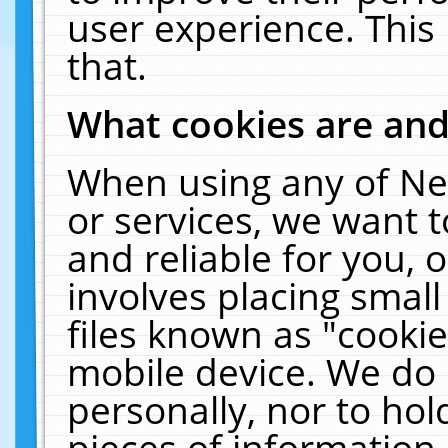
user experience. This
that.
What cookies are an
When using any of Ne
or services, we want 
and reliable for you,
involves placing smal
files known as "cooki
mobile device. We do 
personally, nor to ho
pieces of information 