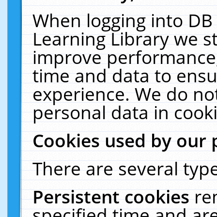
When logging into DB 
Learning Library we s
improve performance, 
time and data to ensu
experience. We do not
personal data in cooki
Cookies used by our 
There are several type
Persistent cookies
re
specified time and ar