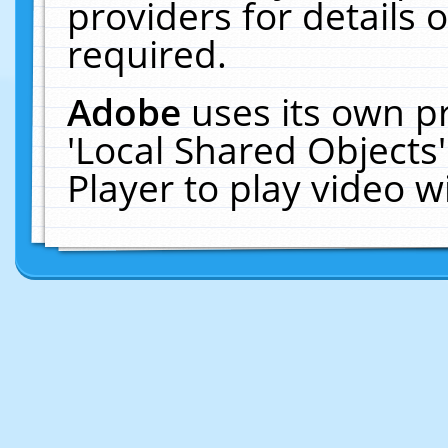
providers for details o
required.
Adobe
uses its own p
'Local Shared Objects
Player to play video 