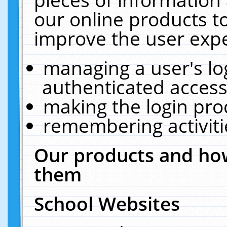
our online products t
improve the user expe
managing a user's lo
authenticated access
making the login pro
remembering activit
Our products and how
them
School Websites