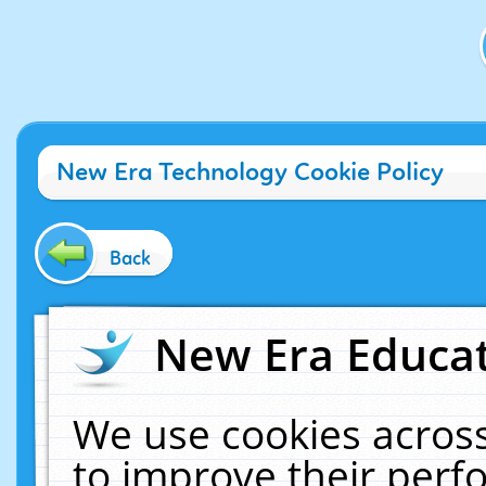
New Era Technology Cookie Policy
Back
New Era Educat
We use cookies across
to improve their per