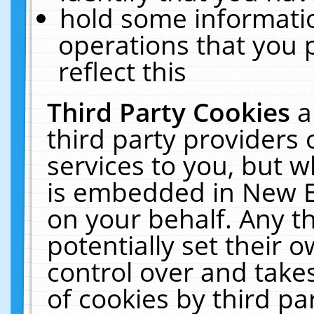
hold some informati
operations that you 
reflect this
Third Party Cookies
a
third party providers
services to you, but w
is embedded in New E
on your behalf. Any th
potentially set their
control over and takes
of cookies by third pa