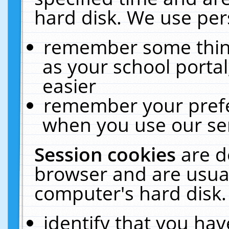
hard disk. We use pers
remember some thing
as your school portal
easier
remember your prefe
when you use our ser
Session cookies
are d
browser and are usual
computer's hard disk.
identify that you hav