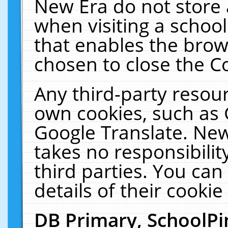
New Era do not store 
when visiting a schoo
that enables the bro
chosen to close the C
Any third-party resourc
own cookies, such as 
Google Translate. New
takes no responsibilit
third parties. You can
details of their cookie
DB Primary, SchoolPi