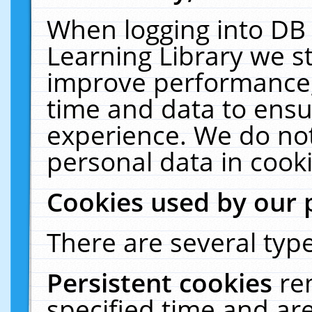
When logging into DB 
Learning Library we s
improve performance, 
time and data to ensu
experience. We do not
personal data in cooki
Cookies used by our 
There are several type
Persistent cookies
re
specified time and ar