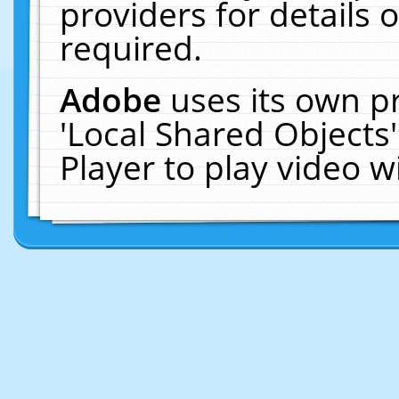
providers for details o
required.
Adobe
uses its own p
'Local Shared Objects
Player to play video 