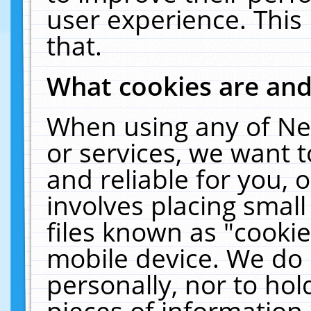
user experience. This
that.
What cookies are an
When using any of Ne
or services, we want 
and reliable for you,
involves placing smal
files known as "cooki
mobile device. We do 
personally, nor to ho
pieces of information 