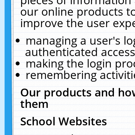
our online products t
improve the user expe
managing a user's lo
authenticated access
making the login pro
remembering activit
Our products and how
them
School Websites