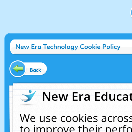
New Era Technology Cookie Policy
Back
New Era Educat
We use cookies across
to improve their per