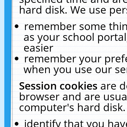
hard disk. We use pers
remember some thing
as your school portal
easier
remember your prefe
when you use our ser
Session cookies
are d
browser and are usual
computer's hard disk.
identify that you hav