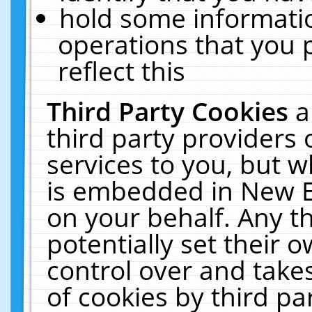
hold some informati
operations that you 
reflect this
Third Party Cookies
a
third party providers
services to you, but w
is embedded in New E
on your behalf. Any th
potentially set their
control over and takes
of cookies by third pa