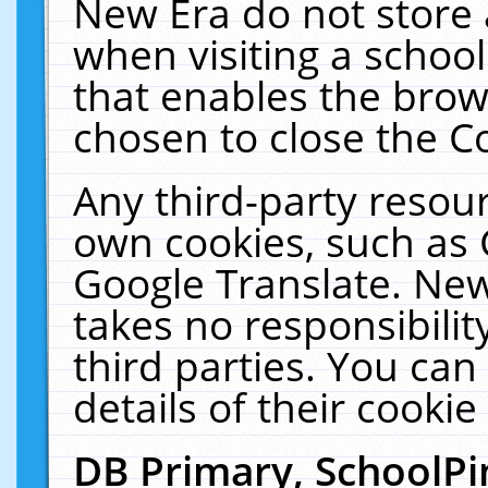
New Era do not store 
when visiting a schoo
that enables the bro
chosen to close the C
Any third-party resourc
own cookies, such as 
Google Translate. New
takes no responsibilit
third parties. You can
details of their cookie
DB Primary, SchoolPi