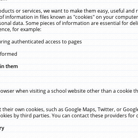
ucts or services, we want to make them easy, useful and re
f information in files known as "cookies" on your computer
rsonal data. Some pieces of information are essential for de
ence, for example:
uring authenticated access to pages
erformed
hin them
rowser when visiting a school website other than a cookie 
set their own cookies, such as Google Maps, Twitter, or Goog
okies by third parties. You can contact these providers for de
ry