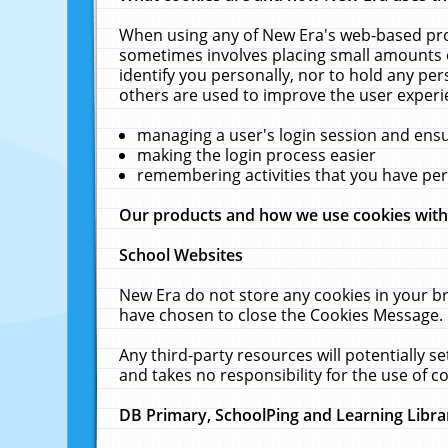
When using any of New Era's web-based prod
sometimes involves placing small amounts o
identify you personally, nor to hold any pe
others are used to improve the user experi
managing a user's login session and ens
making the login process easier
remembering activities that you have p
Our products and how we use cookies wit
School Websites
New Era do not store any cookies in your b
have chosen to close the Cookies Message.
Any third-party resources will potentially 
and takes no responsibility for the use of co
DB Primary, SchoolPing and Learning Libra