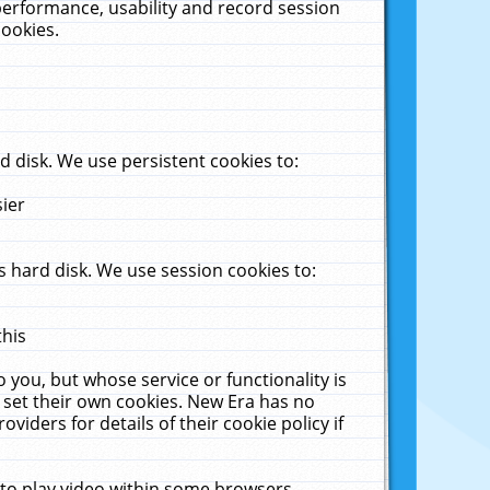
performance, usability and record session
cookies.
 disk. We use persistent cookies to:
sier
 hard disk. We use session cookies to:
this
 you, but whose service or functionality is
 set their own cookies. New Era has no
viders for details of their cookie policy if
 to play video within some browsers.