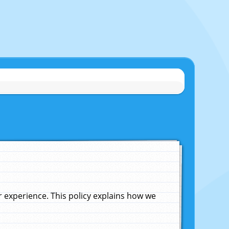
experience. This policy explains how we