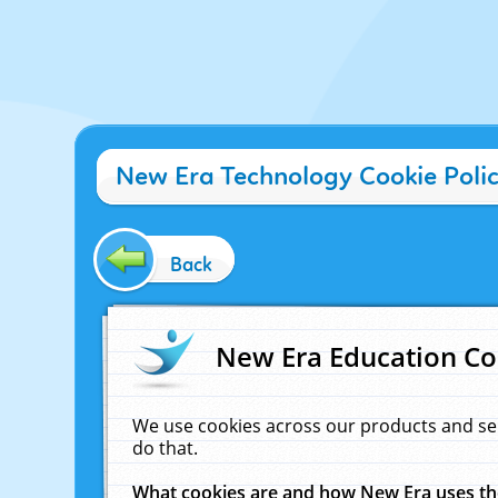
New Era Technology Cookie Poli
Back
New Era Education Co
We use cookies across our products and se
do that.
What cookies are and how New Era uses t