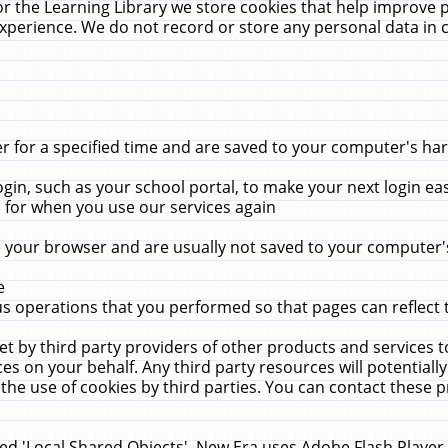
r the Learning Library we store cookies that help improve 
xperience. We do not record or store any personal data in 
for a specified time and are saved to your computer's hard
in, such as your school portal, to make your next login ea
for when you use our services again
 your browser and are usually not saved to your computer's
e
 operations that you performed so that pages can reflect 
et by third party providers of other products and services to
 on your behalf. Any third party resources will potentially
the use of cookies by third parties. You can contact these pro
led 'Local Shared Objects'. New Era uses Adobe Flash Player