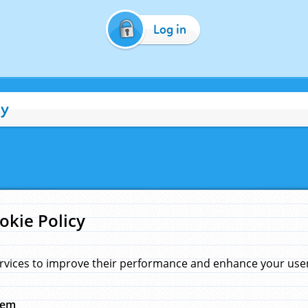
Log in
cy
okie Policy
rvices to improve their performance and enhance your user 
hem