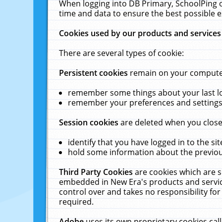
When logging into DB Primary, SchoolPing o
time and data to ensure the best possible e
Cookies used by our products and services
There are several types of cookie:
Persistent cookies
remain on your computer 
remember some things about your last log
remember your preferences and settings 
Session cookies
are deleted when you close
identify that you have logged in to the sit
hold some information about the previous
Third Party Cookies
are cookies which are s
embedded in New Era's products and services
control over and takes no responsibility for 
required.
Adobe
uses its own proprietary cookies cal