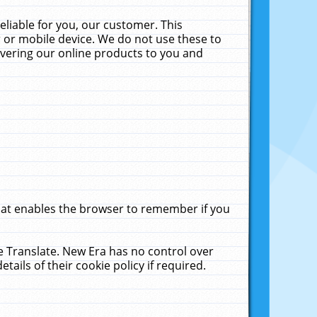
liable for you, our customer. This
 or mobile device. We do not use these to
livering our online products to you and
that enables the browser to remember if you
le Translate. New Era has no control over
tails of their cookie policy if required.