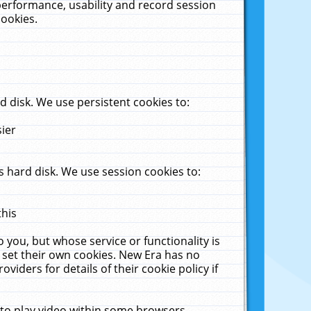
performance, usability and record session
cookies.
 disk. We use persistent cookies to:
sier
 hard disk. We use session cookies to:
this
 you, but whose service or functionality is
 set their own cookies. New Era has no
viders for details of their cookie policy if
 to play video within some browsers.