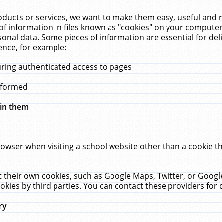
ucts or services, we want to make them easy, useful and re
f information in files known as "cookies" on your computer
rsonal data. Some pieces of information are essential for de
ence, for example:
uring authenticated access to pages
erformed
hin them
rowser when visiting a school website other than a cookie 
set their own cookies, such as Google Maps, Twitter, or Goog
okies by third parties. You can contact these providers for de
ry