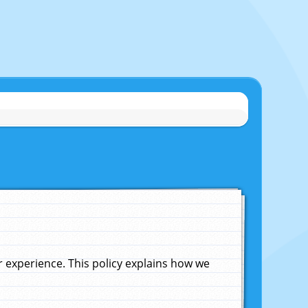
experience. This policy explains how we