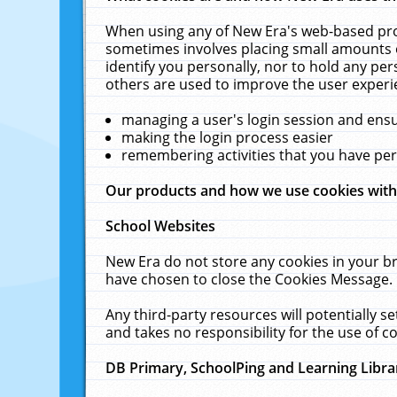
When using any of New Era's web-based prod
sometimes involves placing small amounts o
identify you personally, nor to hold any pe
others are used to improve the user experi
managing a user's login session and ens
making the login process easier
remembering activities that you have p
Our products and how we use cookies wit
School Websites
New Era do not store any cookies in your b
have chosen to close the Cookies Message.
Any third-party resources will potentially 
and takes no responsibility for the use of co
DB Primary, SchoolPing and Learning Libra