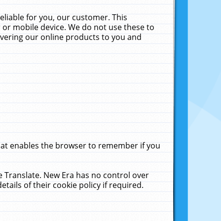
liable for you, our customer. This
 or mobile device. We do not use these to
livering our online products to you and
that enables the browser to remember if you
le Translate. New Era has no control over
tails of their cookie policy if required.