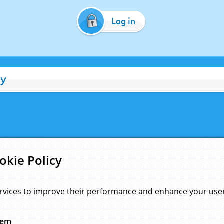
Log in
cy
okie Policy
rvices to improve their performance and enhance your user 
hem