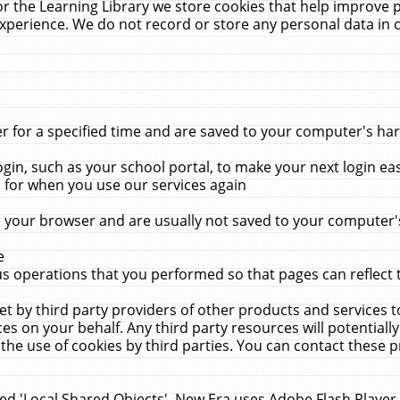
r the Learning Library we store cookies that help improve 
xperience. We do not record or store any personal data in 
for a specified time and are saved to your computer's hard
in, such as your school portal, to make your next login ea
for when you use our services again
 your browser and are usually not saved to your computer's
e
 operations that you performed so that pages can reflect 
et by third party providers of other products and services to
 on your behalf. Any third party resources will potentially
the use of cookies by third parties. You can contact these pro
led 'Local Shared Objects'. New Era uses Adobe Flash Player