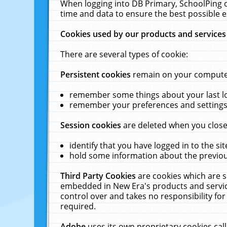
When logging into DB Primary, SchoolPing o
time and data to ensure the best possible e
Cookies used by our products and services
There are several types of cookie:
Persistent cookies
remain on your computer 
remember some things about your last log
remember your preferences and settings 
Session cookies
are deleted when you close
identify that you have logged in to the sit
hold some information about the previous
Third Party Cookies
are cookies which are s
embedded in New Era's products and services
control over and takes no responsibility for 
required.
Adobe
uses its own proprietary cookies cal