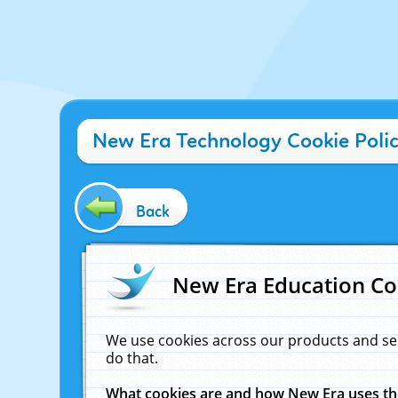
New Era Technology Cookie Poli
Back
New Era Education Co
We use cookies across our products and se
do that.
What cookies are and how New Era uses t